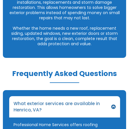
installations, replacements and storm damage
restoration. This allows homeowners to solve bigger
exterior problems instead of spending money on small
repairs that may not last.
Whether the home needs a new roof, replacement
siding, updated windows, new exterior doors or storm
restoration, the goal is a clean, complete result that
adds protection and value.
Frequently Asked Questions
What exterior services are available in
Henrico, VA?
Professional Home Services offers roofing