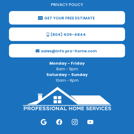
PRIVACY POLICY
GET YOUR FREE ESTIMATE
(804) 409-4844
sales@info.pro-home.com
Monday - Friday
8am - 9pm
Saturday - Sunday
10am - 8pm