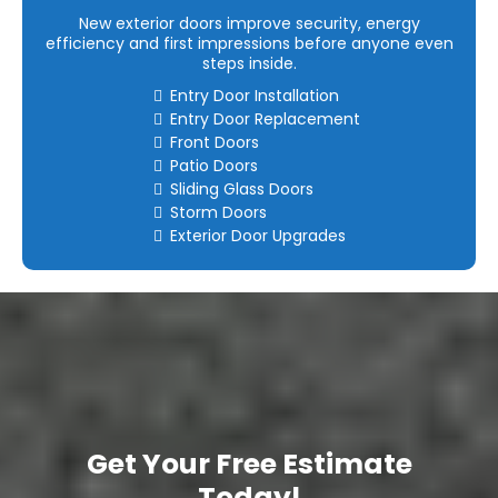
New exterior doors improve security, energy
efficiency and first impressions before anyone even
steps inside.
Entry Door Installation
Entry Door Replacement
Front Doors
Patio Doors
Sliding Glass Doors
Storm Doors
Exterior Door Upgrades
Get Your Free Estimate
Today!