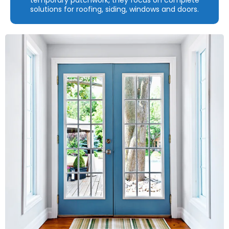
solutions for roofing, siding, windows and doors.