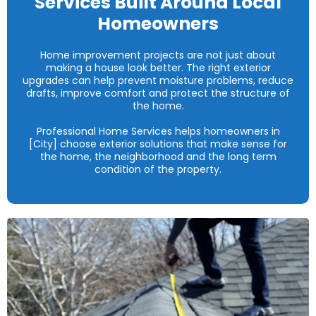
Services Built Around Local
Homeowners
Home improvement projects are not just about
making a house look better. The right exterior
upgrades can help prevent moisture problems, reduce
drafts, improve comfort and protect the structure of
the home.
Professional Home Services helps homeowners in
[City] choose exterior solutions that make sense for
the home, the neighborhood and the long term
condition of the property.