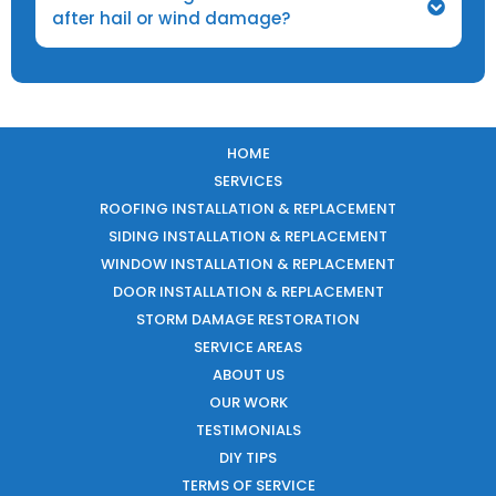
after hail or wind damage?
HOME
SERVICES
ROOFING INSTALLATION & REPLACEMENT
SIDING INSTALLATION & REPLACEMENT
WINDOW INSTALLATION & REPLACEMENT
DOOR INSTALLATION & REPLACEMENT
STORM DAMAGE RESTORATION
SERVICE AREAS
ABOUT US
OUR WORK
TESTIMONIALS
DIY TIPS
TERMS OF SERVICE