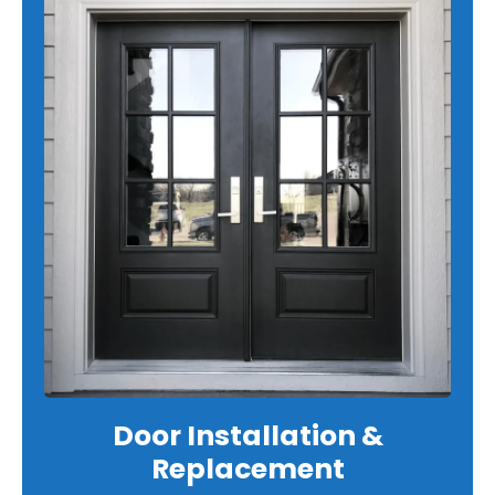
Door Installation &
Replacement