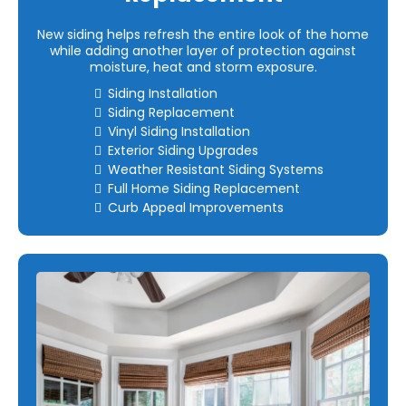
New siding helps refresh the entire look of the home
while adding another layer of protection against
moisture, heat and storm exposure.
Siding Installation
Siding Replacement
Vinyl Siding Installation
Exterior Siding Upgrades
Weather Resistant Siding Systems
Full Home Siding Replacement
Curb Appeal Improvements