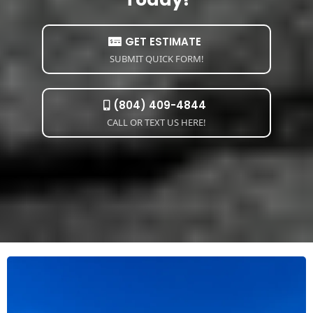
GET ESTIMATE
SUBMIT QUICK FORM!
(804) 409-4844
CALL OR TEXT US HERE!