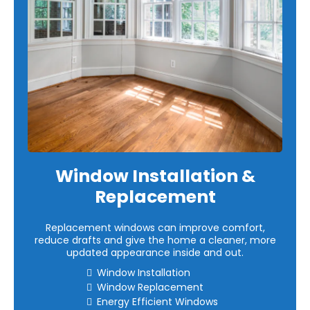
Window Installation &
Replacement
Replacement windows can improve comfort,
reduce drafts and give the home a cleaner, more
updated appearance inside and out.
Window Installation
Window Replacement
Energy Efficient Windows