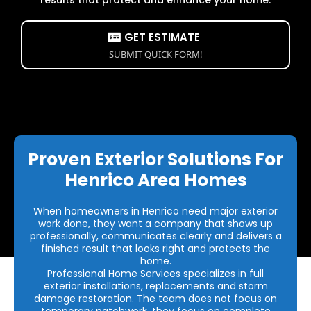
GET ESTIMATE
SUBMIT QUICK FORM!
Proven Exterior Solutions For
Henrico Area Homes
When homeowners in Henrico need major exterior
work done, they want a company that shows up
professionally, communicates clearly and delivers a
finished result that looks right and protects the
home.
Professional Home Services specializes in full
exterior installations, replacements and storm
damage restoration. The team does not focus on
temporary patchwork, they focus on complete