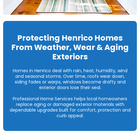
Protecting Henrico Homes
From Weather, Wear & Aging
Exteriors
Homes in Henrico deal with rain, heat, humidity, wind
and seasonal storms. Over time, roofs wear down,
siding fades or warps, windows become drafty and
exterior doors lose their seal.
Professional Home Services helps local homeowners
replace aging or damaged exterior materials with
dependable upgrades built for comfort, protection and
curb appeal.