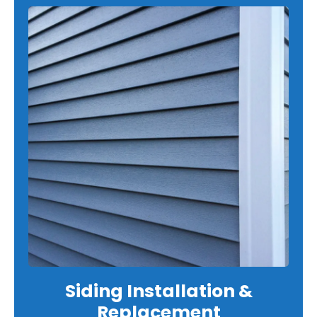
Siding Installation &
Replacement