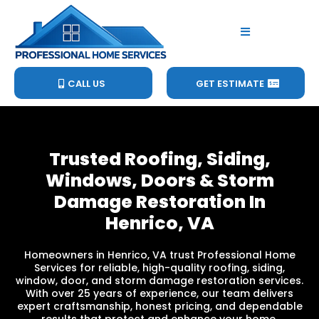
CALL US
GET ESTIMATE
Trusted Roofing, Siding,
Windows, Doors & Storm
Damage Restoration In
Henrico, VA
Homeowners in Henrico, VA trust Professional Home
Services for reliable, high-quality roofing, siding,
window, door, and storm damage restoration services.
With over 25 years of experience, our team delivers
expert craftsmanship, honest pricing, and dependable
results that protect and enhance your home.