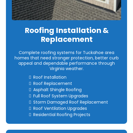
Roofing Installation &
Replacement
Complete roofing systems for Tuckahoe area
homes that need stronger protection, better curb
appeal and dependable performance through
Virginia weather.
Roof Installation
Roof Replacement
Asphalt Shingle Roofing
Full Roof System Upgrades
Storm Damaged Roof Replacement
Roof Ventilation Upgrades
Residential Roofing Projects