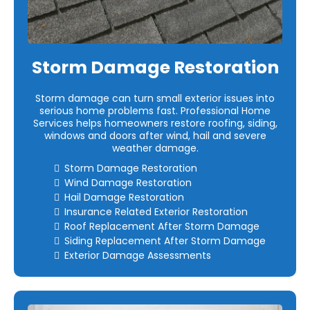
Storm Damage Restoration
Storm damage can turn small exterior issues into
serious home problems fast. Professional Home
Services helps homeowners restore roofing, siding,
windows and doors after wind, hail and severe
weather damage.
Storm Damage Restoration
Wind Damage Restoration
Hail Damage Restoration
Insurance Related Exterior Restoration
Roof Replacement After Storm Damage
Siding Replacement After Storm Damage
Exterior Damage Assessments