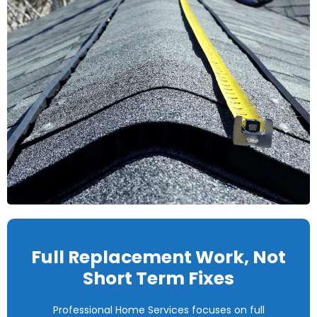
Full Replacement Work, Not
Short Term Fixes
Professional Home Services focuses on full