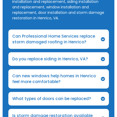
installation and replacement, siding installation
and replacement, window installation and
replacement, door installation and storm damage
restoration in Henrico, VA.
Can Professional Home Services replace
storm damaged roofing in Henrico?
Do you replace siding in Henrico, VA?
Can new windows help homes in Henrico
feel more comfortable?
What types of doors can be replaced?
Is storm damage restoration available