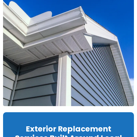
Exterior Replacement