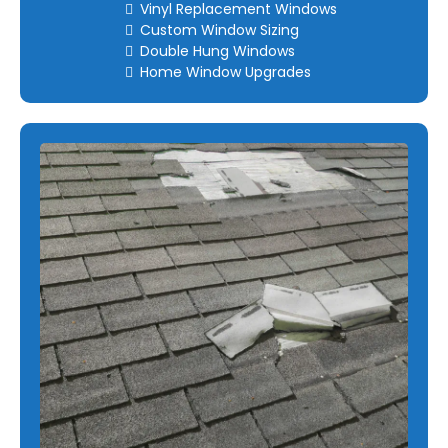
Vinyl Replacement Windows
Custom Window Sizing
Double Hung Windows
Home Window Upgrades