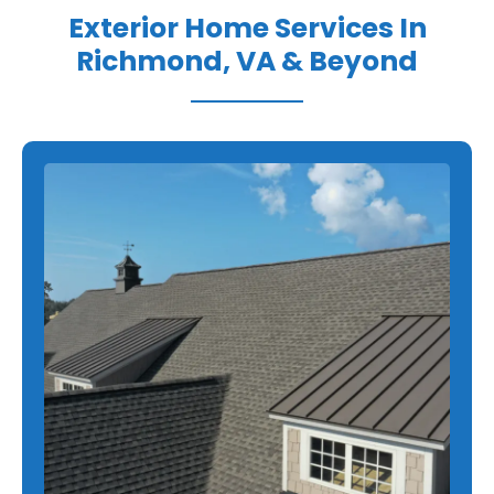
Exterior Home Services In
Richmond, VA & Beyond