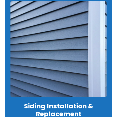
Siding Installation &
Replacement