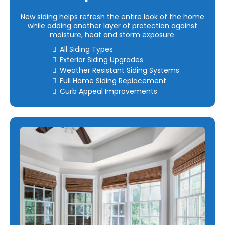
New siding helps refresh the entire look of the home
while adding another layer of protection against
moisture, heat and storm exposure.
All Siding Types
Exterior Siding Upgrades
Weather Resistant Siding Systems
Full Home Siding Replacement
Curb Appeal Improvements