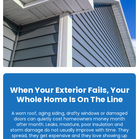
When Your Exterior Fails, Your
Whole Home Is On The Line
A worn roof, aging siding, drafty windows or damaged
doors can quietly cost homeowners money month
after month. Leaks, moisture, poor insulation and
storm damage do not usually improve with time. They
spread, they get expensive and they love showing up