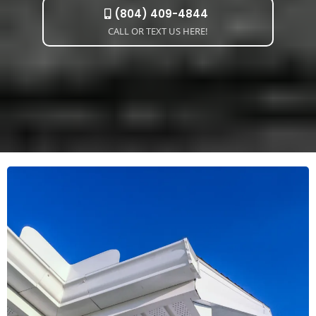
(804) 409-4844
CALL OR TEXT US HERE!