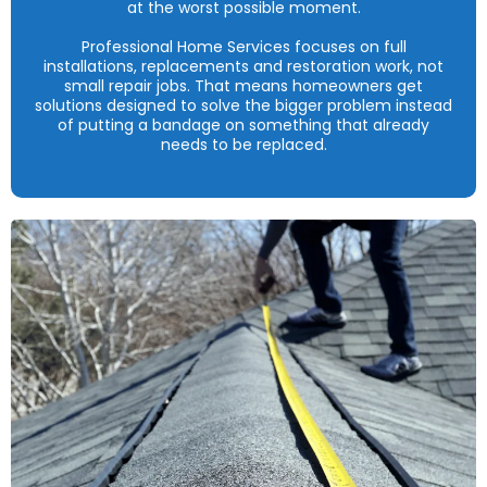
at the worst possible moment.
Professional Home Services focuses on full
installations, replacements and restoration work, not
small repair jobs. That means homeowners get
solutions designed to solve the bigger problem instead
of putting a bandage on something that already
needs to be replaced.