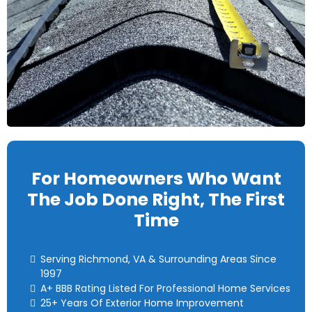
For Homeowners Who Want
The Job Done Right, The First
Time
Serving Richmond, VA & Surrounding Areas Since
1997
A+ BBB Rating Listed For Professional Home Services
25+ Years Of Exterior Home Improvement