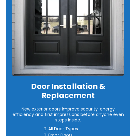
Door Installation &
Replacement
New exterior doors improve security, energy
efficiency and first impressions before anyone even
steps inside.
All Door Types
Front Doors