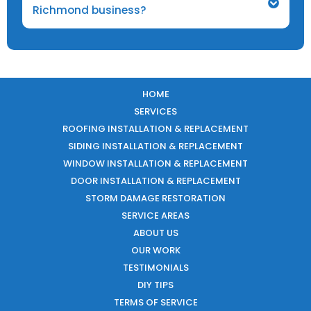
Richmond business?
HOME
SERVICES
ROOFING INSTALLATION & REPLACEMENT
SIDING INSTALLATION & REPLACEMENT
WINDOW INSTALLATION & REPLACEMENT
DOOR INSTALLATION & REPLACEMENT
STORM DAMAGE RESTORATION
SERVICE AREAS
ABOUT US
OUR WORK
TESTIMONIALS
DIY TIPS
TERMS OF SERVICE