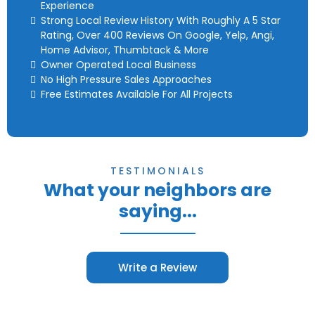
Experience
Strong Local Review History With Roughly A 5 Star
Rating, Over 400 Reviews On Google, Yelp, Angi,
Home Advisor, Thumbtack & More
Owner Operated Local Business
No High Pressure Sales Approaches
Free Estimates Available For All Projects
TESTIMONIALS
What your neighbors are
saying...
Write a Review