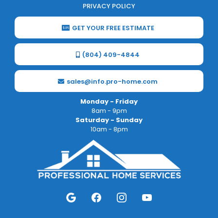
PRIVACY POLICY
GET YOUR FREE ESTIMATE
(804) 409-4844
sales@info.pro-home.com
Monday - Friday
8am - 9pm
Saturday - Sunday
10am - 8pm