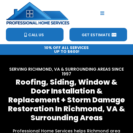
CALL US
GET ESTIMATE
10% OFF ALL SERVICES
UP TO $600!
SERVING RICHMOND, VA & SURROUNDING AREAS SINCE
1997
Roofing, Siding, Window &
Door Installation &
Replacement + Storm Damage
Restoration In Richmond, VA &
Surrounding Areas
Professional Home Services helps Richmond area