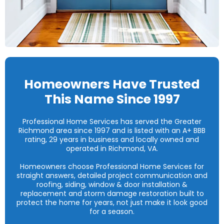
Homeowners Have Trusted
This Name Since 1997
Professional Home Services has served the Greater
Richmond area since 1997 and is listed with an A+ BBB
rating, 29 years in business and locally owned and
operated in Richmond, VA.
Homeowners choose Professional Home Services for
straight answers, detailed project communication and
roofing, siding, window & door installation &
replacement and storm damage restoration built to
protect the home for years, not just make it look good
for a season.