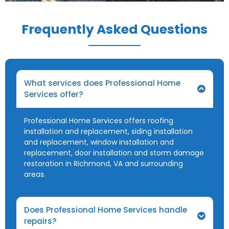
Frequently Asked Questions
What services does Professional Home
Services offer?
Professional Home Services offers roofing
installation and replacement, siding installation
and replacement, window installation and
replacement, door installation and storm damage
restoration in Richmond, VA and surrounding
areas.
Does Professional Home Services handle
repairs?