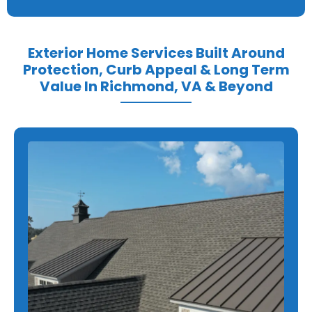
Exterior Home Services Built Around
Protection, Curb Appeal & Long Term
Value In Richmond, VA & Beyond