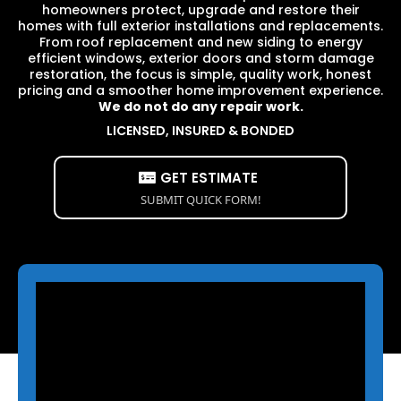
homeowners protect, upgrade and restore their
homes with full exterior installations and replacements.
From roof replacement and new siding to energy
efficient windows, exterior doors and storm damage
restoration, the focus is simple, quality work, honest
pricing and a smoother home improvement experience.
We do not do any repair work.
LICENSED, INSURED & BONDED
GET ESTIMATE
SUBMIT QUICK FORM!