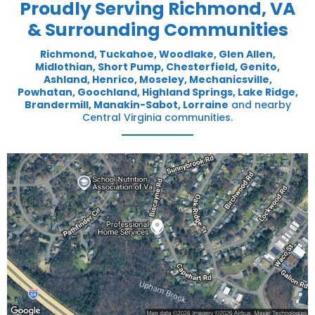
Proudly Serving Richmond, VA
& Surrounding Communities
Richmond,
Tuckahoe
,
Woodlake
,
Glen Allen
,
Midlothian
,
Short Pump
,
Chesterfield
,
Genito
,
Ashland
,
Henrico
,
Moseley
,
Mechanicsville
,
Powhatan
,
Goochland
,
Highland Springs
,
Lake Ridge
,
Brandermill
,
Manakin-Sabot
,
Lorraine
and nearby
Central Virginia communities.