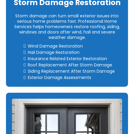
Storm Damage Restoration
Storm damage can turn small exterior issues into
serious home problems fast. Professional Home
Services helps homeowners restore roofing, siding,
windows and doors after wind, hail and severe
weather damage.
Wind Damage Restoration
Hail Damage Restoration
Insurance Related Exterior Restoration
Roof Replacement After Storm Damage
Siding Replacement After Storm Damage
Exterior Damage Assessments