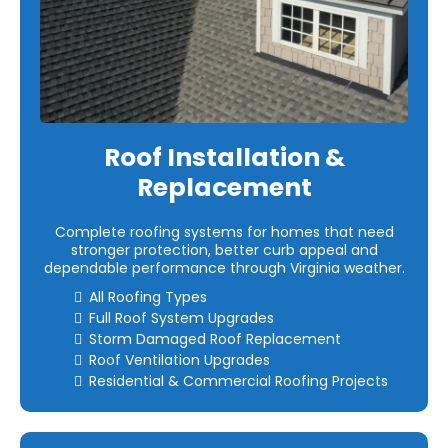
Roof Installation &
Replacement
Complete roofing systems for homes that need
stronger protection, better curb appeal and
dependable performance through Virginia weather.
All Roofing Types
Full Roof System Upgrades
Storm Damaged Roof Replacement
Roof Ventilation Upgrades
Residential & Commercial Roofing Projects