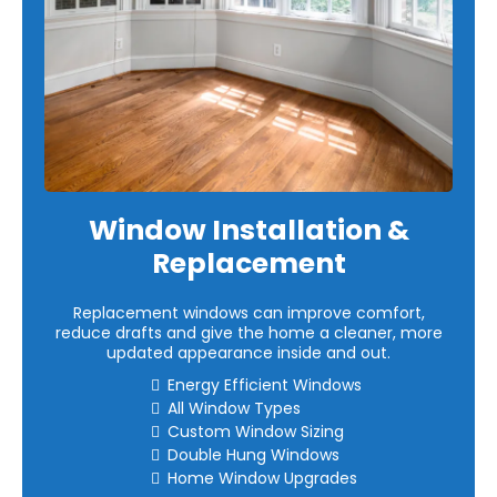
Window Installation &
Replacement
Replacement windows can improve comfort,
reduce drafts and give the home a cleaner, more
updated appearance inside and out.
Energy Efficient Windows
All Window Types
Custom Window Sizing
Double Hung Windows
Home Window Upgrades