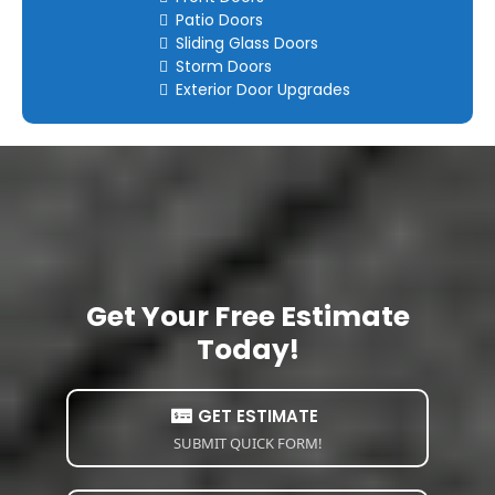
Patio Doors
Sliding Glass Doors
Storm Doors
Exterior Door Upgrades
Get Your Free Estimate
Today!
GET ESTIMATE
SUBMIT QUICK FORM!