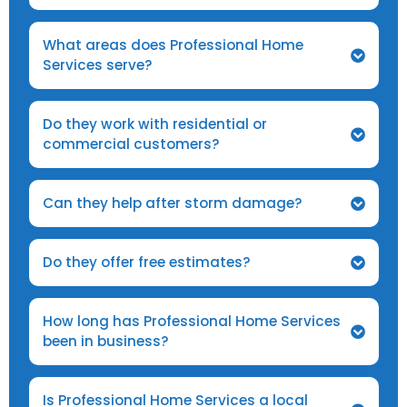
What areas does Professional Home
Services serve?
Do they work with residential or
commercial customers?
Can they help after storm damage?
Do they offer free estimates?
How long has Professional Home Services
been in business?
Is Professional Home Services a local