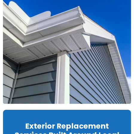
Exterior Replacement