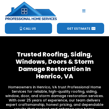
CALL US
GET ESTIMATE
Trusted Roofing, Siding,
Windows, Doors & Storm
Damage Restoration In
Henrico, VA
Homeowners in Henrico, VA trust Professional Home
Services for reliable, high-quality roofing, siding,
window, door, and storm damage restoration services.
With over 25 years of experience, our team delivers
expert craftsmanship, honest pricing, and dependable
results that protect and enhance your home.