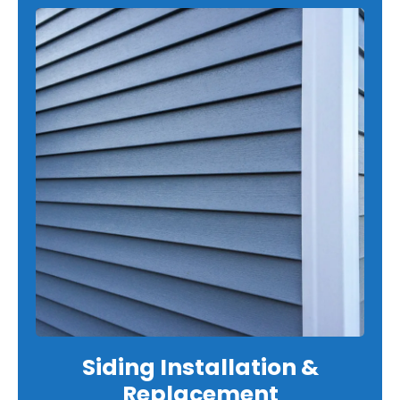
Siding Installation &
Replacement