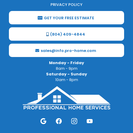
PRIVACY POLICY
GET YOUR FREE ESTIMATE
(804) 409-4844
sales@info.pro-home.com
Monday - Friday
8am - 9pm
Saturday - Sunday
10am - 8pm