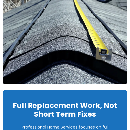
Full Replacement Work, Not
Short Term Fixes
Professional Home Services focuses on full