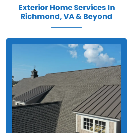
Exterior Home Services In
Richmond, VA & Beyond