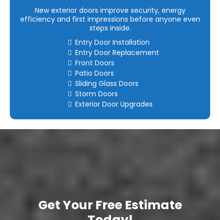
New exterior doors improve security, energy
efficiency and first impressions before anyone even
steps inside.
Entry Door Installation
Entry Door Replacement
Front Doors
Patio Doors
Sliding Glass Doors
Storm Doors
Exterior Door Upgrades
Get Your Free Estimate
Today!