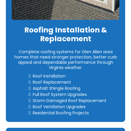
Roofing Installation &
Replacement
Complete roofing systems for Glen Allen area
homes that need stronger protection, better curb
appeal and dependable performance through
Virginia weather.
Roof Installation
Roof Replacement
Asphalt Shingle Roofing
Full Roof System Upgrades
Storm Damaged Roof Replacement
Roof Ventilation Upgrades
Residential Roofing Projects