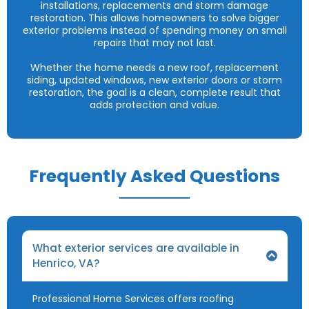
installations, replacements and storm damage
restoration. This allows homeowners to solve bigger
exterior problems instead of spending money on small
repairs that may not last.
Whether the home needs a new roof, replacement
siding, updated windows, new exterior doors or storm
restoration, the goal is a clean, complete result that
adds protection and value.
Frequently Asked Questions
What exterior services are available in
Henrico, VA?
Professional Home Services offers roofing