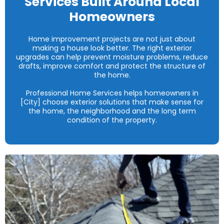
Services Built Around Local
Homeowners
Home improvement projects are not just about
making a house look better. The right exterior
upgrades can help prevent moisture problems, reduce
drafts, improve comfort and protect the structure of
the home.
Professional Home Services helps homeowners in
[City] choose exterior solutions that make sense for
the home, the neighborhood and the long term
condition of the property.