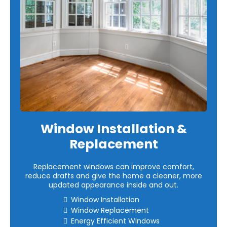
Window Installation &
Replacement
Replacement windows can improve comfort,
reduce drafts and give the home a cleaner, more
updated appearance inside and out.
Window Installation
Window Replacement
Energy Efficient Windows