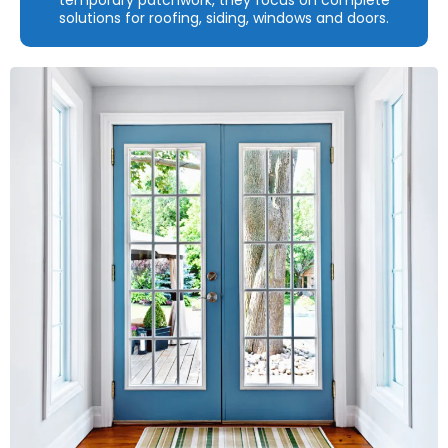
solutions for roofing, siding, windows and doors.