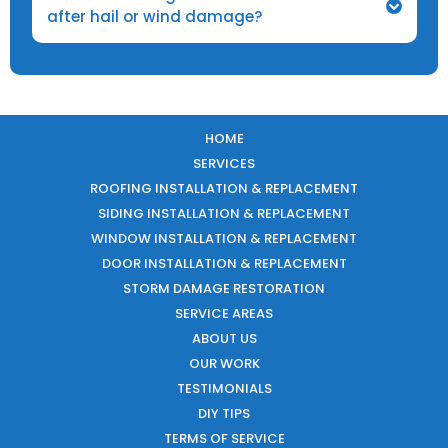
after hail or wind damage?
HOME
SERVICES
ROOFING INSTALLATION & REPLACEMENT
SIDING INSTALLATION & REPLACEMENT
WINDOW INSTALLATION & REPLACEMENT
DOOR INSTALLATION & REPLACEMENT
STORM DAMAGE RESTORATION
SERVICE AREAS
ABOUT US
OUR WORK
TESTIMONIALS
DIY TIPS
TERMS OF SERVICE