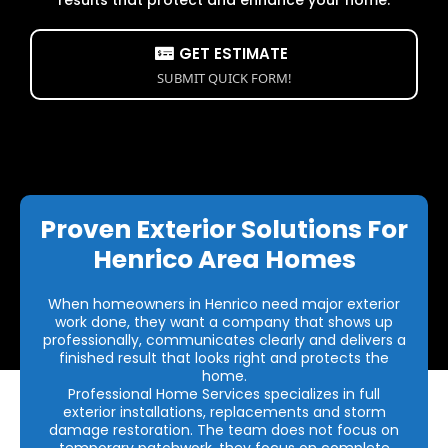
GET ESTIMATE
SUBMIT QUICK FORM!
Proven Exterior Solutions For
Henrico Area Homes
When homeowners in Henrico need major exterior
work done, they want a company that shows up
professionally, communicates clearly and delivers a
finished result that looks right and protects the
home.
Professional Home Services specializes in full
exterior installations, replacements and storm
damage restoration. The team does not focus on
temporary patchwork, they focus on complete