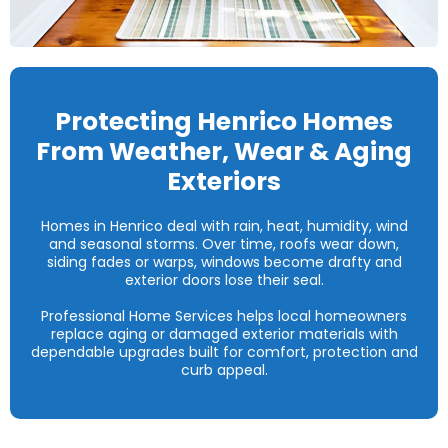
Protecting Henrico Homes
From Weather, Wear & Aging
Exteriors
Homes in Henrico deal with rain, heat, humidity, wind
and seasonal storms. Over time, roofs wear down,
siding fades or warps, windows become drafty and
exterior doors lose their seal.
Professional Home Services helps local homeowners
replace aging or damaged exterior materials with
dependable upgrades built for comfort, protection and
curb appeal.