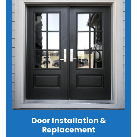
Door Installation &
Replacement