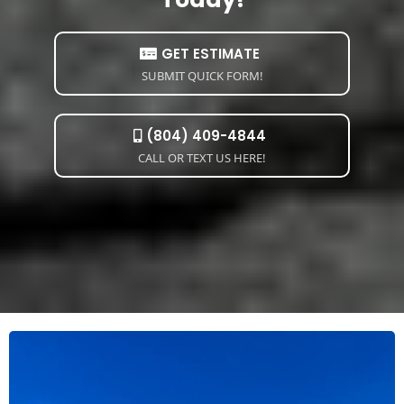
GET ESTIMATE
SUBMIT QUICK FORM!
(804) 409-4844
CALL OR TEXT US HERE!