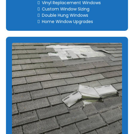
Vinyl Replacement Windows
Custom Window Sizing
Double Hung Windows
Home Window Upgrades