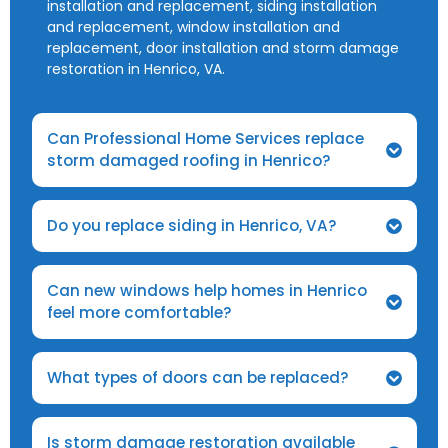
installation and replacement, siding installation
and replacement, window installation and
replacement, door installation and storm damage
restoration in Henrico, VA.
Can Professional Home Services replace
storm damaged roofing in Henrico?
Do you replace siding in Henrico, VA?
Can new windows help homes in Henrico
feel more comfortable?
What types of doors can be replaced?
Is storm damage restoration available