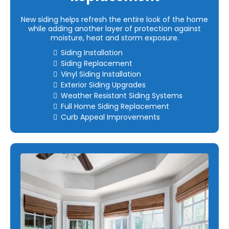
New siding helps refresh the entire look of the home
while adding another layer of protection against
moisture, heat and storm exposure.
Siding Installation
Siding Replacement
Vinyl Siding Installation
Exterior Siding Upgrades
Weather Resistant Siding Systems
Full Home Siding Replacement
Curb Appeal Improvements