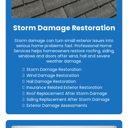
Storm Damage Restoration
Storm damage can turn small exterior issues into
serious home problems fast. Professional Home
Services helps homeowners restore roofing, siding,
windows and doors after wind, hail and severe
weather damage.
Storm Damage Restoration
Wind Damage Restoration
Hail Damage Restoration
Insurance Related Exterior Restoration
Roof Replacement After Storm Damage
Siding Replacement After Storm Damage
Exterior Damage Assessments