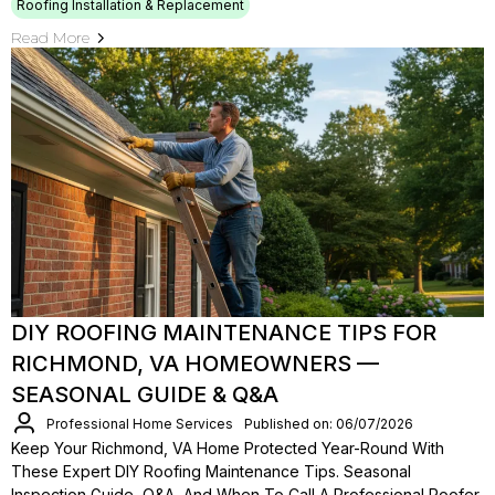
Roofing Installation & Replacement
Read More
DIY ROOFING MAINTENANCE TIPS FOR
RICHMOND, VA HOMEOWNERS —
SEASONAL GUIDE & Q&A
Professional Home Services
Published on: 06/07/2026
Keep Your Richmond, VA Home Protected Year-Round With
These Expert DIY Roofing Maintenance Tips. Seasonal
Inspection Guide, Q&A, And When To Call A Professional Roofer.