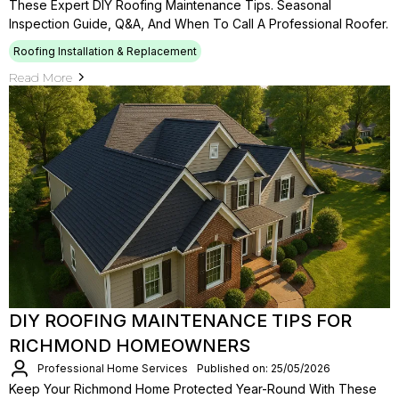
These Expert DIY Roofing Maintenance Tips. Seasonal
Inspection Guide, Q&A, And When To Call A Professional Roofer.
Roofing Installation & Replacement
Read More
DIY ROOFING MAINTENANCE TIPS FOR
RICHMOND HOMEOWNERS
Professional Home Services
Published on: 25/05/2026
Keep Your Richmond Home Protected Year-Round With These