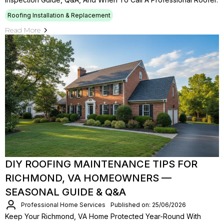
Roofing Installation & Replacement
Read More
DIY ROOFING MAINTENANCE TIPS FOR
RICHMOND, VA HOMEOWNERS —
SEASONAL GUIDE & Q&A
Professional Home Services
Published on: 25/06/2026
Keep Your Richmond, VA Home Protected Year-Round With