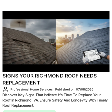
SIGNS YOUR RICHMOND ROOF NEEDS
REPLACEMENT
Professional Home Services
Published on: 07/08/2026
Discover Key Signs That Indicate It's Time To Replace Your
Roof In Richmond, VA. Ensure Safety And Longevity With Timely
Roof Replacement.