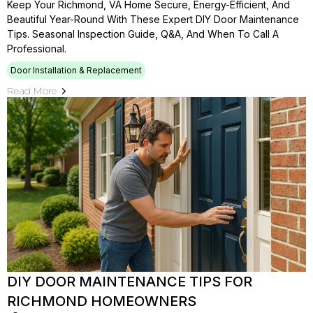
Keep Your Richmond, VA Home Secure, Energy-Efficient, And
Beautiful Year-Round With These Expert DIY Door Maintenance
Tips. Seasonal Inspection Guide, Q&A, And When To Call A
Professional.
Door Installation & Replacement
Read More
DIY DOOR MAINTENANCE TIPS FOR
RICHMOND HOMEOWNERS