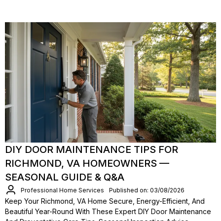
DIY DOOR MAINTENANCE TIPS FOR
RICHMOND, VA HOMEOWNERS —
SEASONAL GUIDE & Q&A
Professional Home Services
Published on: 03/08/2026
Keep Your Richmond, VA Home Secure, Energy-Efficient, And
Beautiful Year-Round With These Expert DIY Door Maintenance