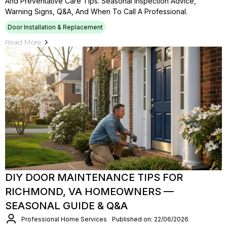
And Preventative Care Tips. Seasonal Inspection Advice,
Warning Signs, Q&A, And When To Call A Professional.
Door Installation & Replacement
Read More
DIY DOOR MAINTENANCE TIPS FOR
RICHMOND, VA HOMEOWNERS —
SEASONAL GUIDE & Q&A
Professional Home Services
Published on: 22/06/2026