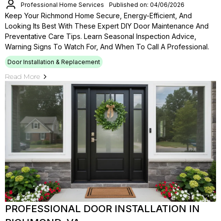
Professional Home Services
Published on: 04/06/2026
Keep Your Richmond Home Secure, Energy-Efficient, And
Looking Its Best With These Expert DIY Door Maintenance And
Preventative Care Tips. Learn Seasonal Inspection Advice,
Warning Signs To Watch For, And When To Call A Professional.
Door Installation & Replacement
Read More
PROFESSIONAL DOOR INSTALLATION IN