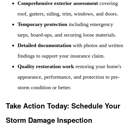
Comprehensive exterior assessment
covering
roof, gutters, siding, trim, windows, and doors.
Temporary protection
including emergency
tarps, board-ups, and securing loose materials.
Detailed documentation
with photos and written
findings to support your insurance claim.
Quality restoration work
restoring your home's
appearance, performance, and protection to pre-
storm condition or better.
Take Action Today: Schedule Your
Storm Damage Inspection