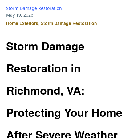
Storm Damage Restoration
May 19, 2026
Home Exteriors, Storm Damage Restoration
Storm Damage
Restoration in
Richmond, VA:
Protecting Your Home
After Severe Weather