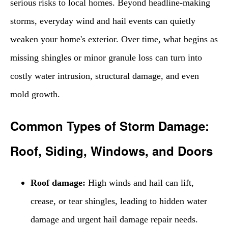
serious risks to local homes. Beyond headline-making
storms, everyday wind and hail events can quietly
weaken your home's exterior. Over time, what begins as
missing shingles or minor granule loss can turn into
costly water intrusion, structural damage, and even
mold growth.
Common Types of Storm Damage:
Roof, Siding, Windows, and Doors
Roof damage:
High winds and hail can lift,
crease, or tear shingles, leading to hidden water
damage and urgent hail damage repair needs.