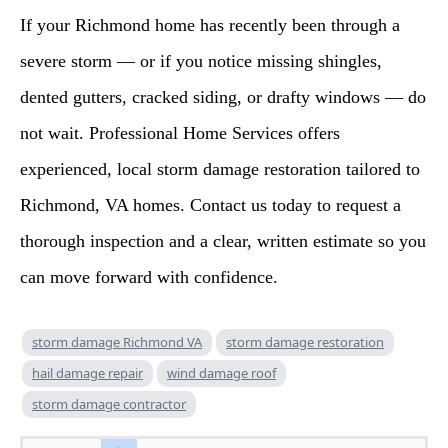
If your Richmond home has recently been through a
severe storm — or if you notice missing shingles,
dented gutters, cracked siding, or drafty windows — do
not wait. Professional Home Services offers
experienced, local storm damage restoration tailored to
Richmond, VA homes. Contact us today to request a
thorough inspection and a clear, written estimate so you
can move forward with confidence.
storm damage Richmond VA
storm damage restoration
hail damage repair
wind damage roof
storm damage contractor