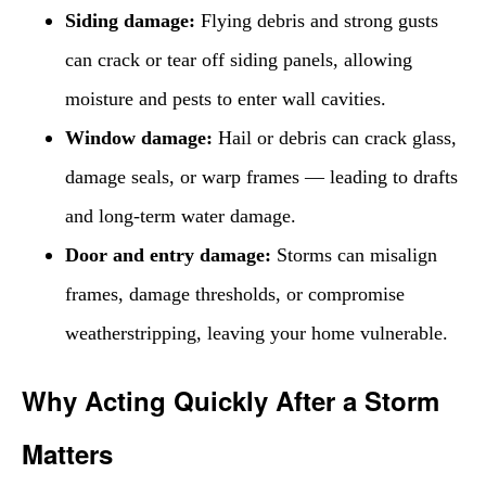
Siding damage:
Flying debris and strong gusts
can crack or tear off siding panels, allowing
moisture and pests to enter wall cavities.
Window damage:
Hail or debris can crack glass,
damage seals, or warp frames — leading to drafts
and long-term water damage.
Door and entry damage:
Storms can misalign
frames, damage thresholds, or compromise
weatherstripping, leaving your home vulnerable.
Why Acting Quickly After a Storm
Matters