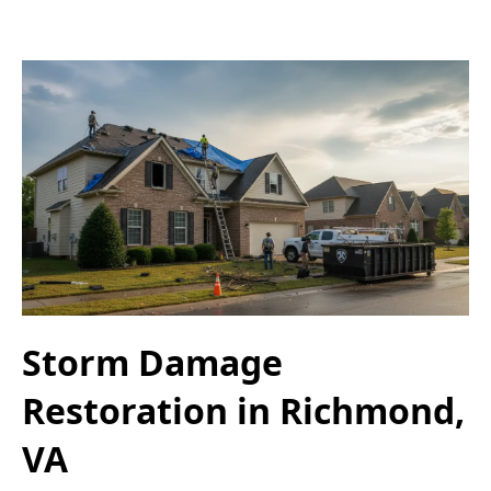
Storm Damage
Restoration in Richmond,
VA