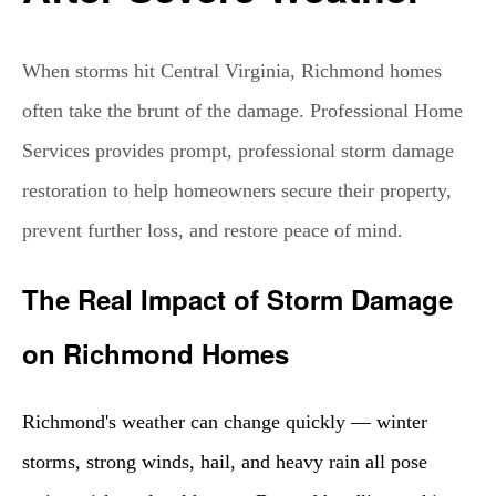
When storms hit Central Virginia, Richmond homes
often take the brunt of the damage. Professional Home
Services provides prompt, professional storm damage
restoration to help homeowners secure their property,
prevent further loss, and restore peace of mind.
The Real Impact of Storm Damage
on Richmond Homes
Richmond's weather can change quickly — winter
storms, strong winds, hail, and heavy rain all pose