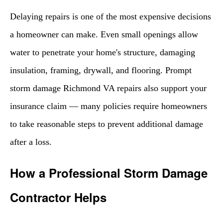
Delaying repairs is one of the most expensive decisions
a homeowner can make. Even small openings allow
water to penetrate your home's structure, damaging
insulation, framing, drywall, and flooring. Prompt
storm damage Richmond VA repairs also support your
insurance claim — many policies require homeowners
to take reasonable steps to prevent additional damage
after a loss.
How a Professional Storm Damage
Contractor Helps