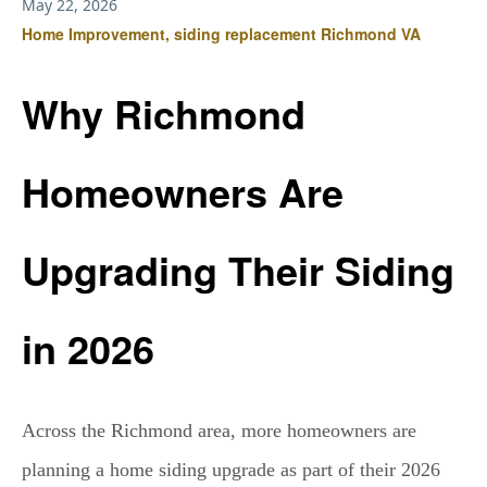
May 22, 2026
Home Improvement, siding replacement Richmond VA
Why Richmond
Homeowners Are
Upgrading Their Siding
in 2026
Across the Richmond area, more homeowners are
planning a home siding upgrade as part of their 2026