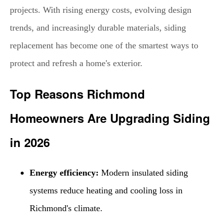
projects. With rising energy costs, evolving design
trends, and increasingly durable materials, siding
replacement has become one of the smartest ways to
protect and refresh a home's exterior.
Top Reasons Richmond
Homeowners Are Upgrading Siding
in 2026
Energy efficiency:
Modern insulated siding
systems reduce heating and cooling loss in
Richmond's climate.