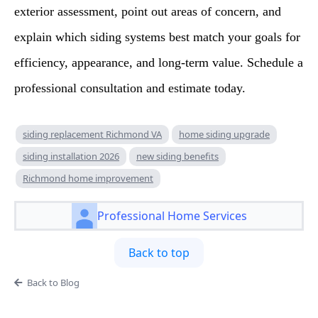
exterior assessment, point out areas of concern, and
explain which siding systems best match your goals for
efficiency, appearance, and long-term value. Schedule a
professional consultation and estimate today.
siding replacement Richmond VA
home siding upgrade
siding installation 2026
new siding benefits
Richmond home improvement
Professional Home Services
Back to top
Back to Blog