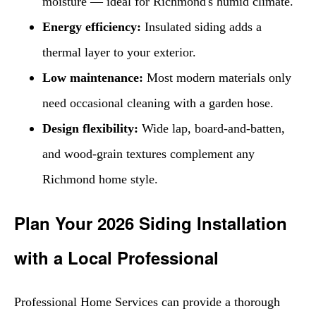
moisture — ideal for Richmond's humid climate.
Energy efficiency:
Insulated siding adds a
thermal layer to your exterior.
Low maintenance:
Most modern materials only
need occasional cleaning with a garden hose.
Design flexibility:
Wide lap, board-and-batten,
and wood-grain textures complement any
Richmond home style.
Plan Your 2026 Siding Installation
with a Local Professional
Professional Home Services can provide a thorough