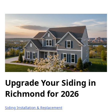
Upgrade Your Siding in
Richmond for 2026
Siding Installation & Replacement