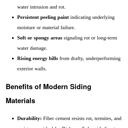
water intrusion and rot.
Persistent peeling paint
indicating underlying
moisture or material failure.
Soft or spongy areas
signaling rot or long-term
water damage.
Rising energy bills
from drafty, underperforming
exterior walls.
Benefits of Modern Siding
Materials
Durability:
Fiber cement resists rot, termites, and