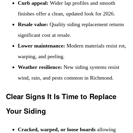
Curb appeal:
Wider lap profiles and smooth
finishes offer a clean, updated look for 2026.
Resale value:
Quality siding replacement returns
significant cost at resale.
Lower maintenance:
Modern materials resist rot,
warping, and peeling.
Weather resilience:
New siding systems resist
wind, rain, and pests common in Richmond.
Clear Signs It Is Time to Replace
Your Siding
Cracked, warped, or loose boards
allowing